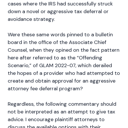
cases where the IRS had successfully struck
down a novel or aggressive tax deferral or
avoidance strategy.
Were these same words pinned to a bulletin
board in the office of the Associate Chief
Counsel, when they opined on the fact pattern
here after referred to as the “Offending
Scenario,” of GLAM 2022-07, which derailed
the hopes of a provider who had attempted to
create and obtain approval for an aggressive
attorney fee deferral program?
Regardless, the following commentary should
not be interpreted as an attempt to give tax
advice. I encourage plaintiff attorneys to
discuss the available options with their