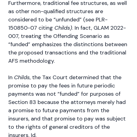
Furthermore, traditional fee structures, as well
as other non-qualified structures are
considered to be “unfunded” (see PLR-
150850-07 citing
Childs)
. In fact, GLAM 2022-
007, treating the Offending Scenario as
“funded” emphasizes the distinctions between
the proposed transactions and the traditional
AFS methodology.
In
Childs
, the Tax Court determined that the
promise to pay the fees in future periodic
payments was not “funded” for purposes of
Section 83 because the attorneys merely had
a promise to future payments from the
insurers, and that promise to pay was subject
to the rights of general creditors of the
insurers. Id.