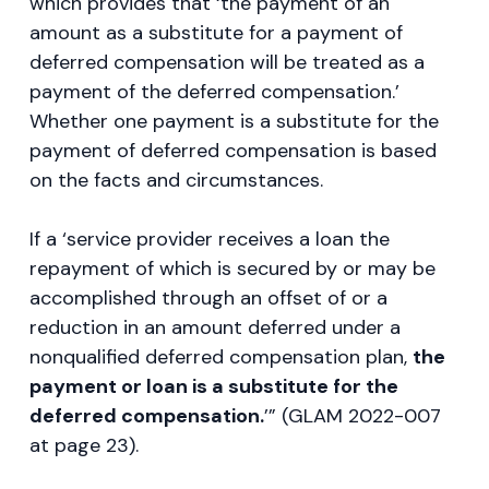
which provides that ‘the payment of an
amount as a substitute for a payment of
deferred compensation will be treated as a
payment of the deferred compensation.’
Whether one payment is a substitute for the
payment of deferred compensation is based
on the facts and circumstances.
If a ‘service provider receives a loan the
repayment of which is secured by or may be
accomplished through an offset of or a
reduction in an amount deferred under a
nonqualified deferred compensation plan,
the
payment or loan is a substitute for the
deferred compensation.
’” (GLAM 2022-007
at page 23).