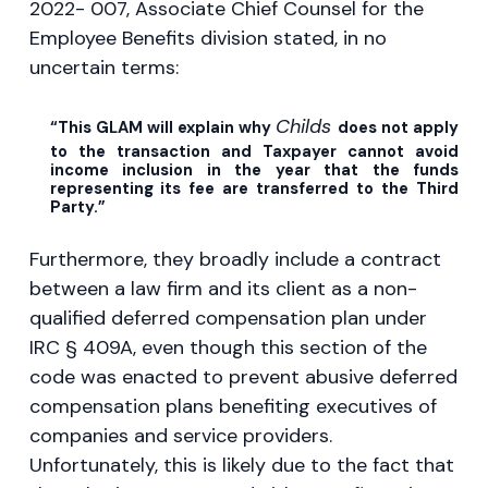
2022- 007, Associate Chief Counsel for the
Employee Benefits division stated, in no
uncertain terms:
Childs
“This GLAM will explain why
does not apply
to the transaction and Taxpayer cannot avoid
income inclusion in the year that the funds
representing its fee are transferred to the Third
Party.”
Furthermore, they broadly include a contract
between a law firm and its client as a non-
qualified deferred compensation plan under
IRC § 409A, even though this section of the
code was enacted to prevent abusive deferred
compensation plans benefiting executives of
companies and service providers.
Unfortunately, this is likely due to the fact that