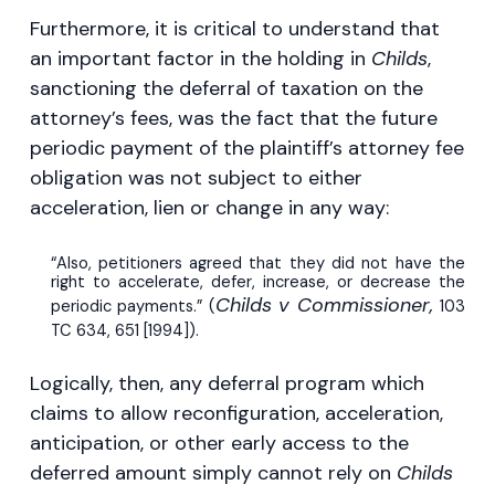
Furthermore, it is critical to understand that
an important factor in the holding in
Childs
,
sanctioning the deferral of taxation on the
attorney’s fees, was the fact that the future
periodic payment of the plaintiff’s attorney fee
obligation was not subject to either
acceleration, lien or change in any way:
“Also, petitioners agreed that they did not have the
right to accelerate, defer, increase, or decrease the
Childs v Commissioner,
periodic payments.” (
103
TC 634, 651 [1994]).
Logically, then, any deferral program which
claims to allow reconfiguration, acceleration,
anticipation, or other early access to the
deferred amount simply cannot rely on
Childs