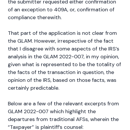
the submitter requested either confirmation
of an exception to 409A, or, confirmation of
compliance therewith.
That part of the application is not clear from
the GLAM. However, irrespective of the fact
that I disagree with some aspects of the IRS’s
analysis in the GLAM 2022-007, in my opinion,
given what is represented to be the totality of
the facts of the transaction in question, the
opinion of the IRS, based on those facts, was
certainly predictable.
Below are a few of the relevant excerpts from
GLAM 2022-007 which highlight the
departures from traditional AFSs, wherein the
“Taxpayer” is plaintiff’s counsel: