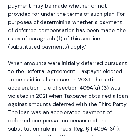
payment may be made whether or not
provided for under the terms of such plan. For
purposes of determining whether a payment
of deferred compensation has been made, the
rules of paragraph (f) of this section
(substituted payments) apply.’
When amounts were initially deferred pursuant
to the Deferral Agreement, Taxpayer elected
to be paid in a lump sum in 2031. The anti-
acceleration rule of section 409A(a) (3) was
violated in 2021 when Taxpayer obtained a loan
against amounts deferred with the Third Party.
The loan was an accelerated payment of
deferred compensation because of the
substitution rule in Treas. Reg. § 1.409A-3(f),