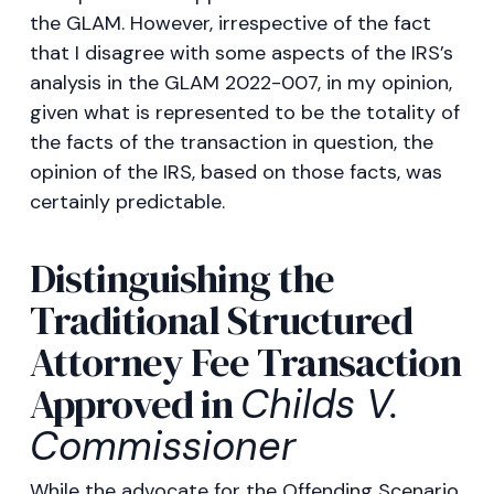
the GLAM. However, irrespective of the fact
that I disagree with some aspects of the IRS’s
analysis in the GLAM 2022-007, in my opinion,
given what is represented to be the totality of
the facts of the transaction in question, the
opinion of the IRS, based on those facts, was
certainly predictable.
Distinguishing the
Traditional Structured
Attorney Fee Transaction
Approved in
Childs V.
Commissioner
While the advocate for the Offending Scenario