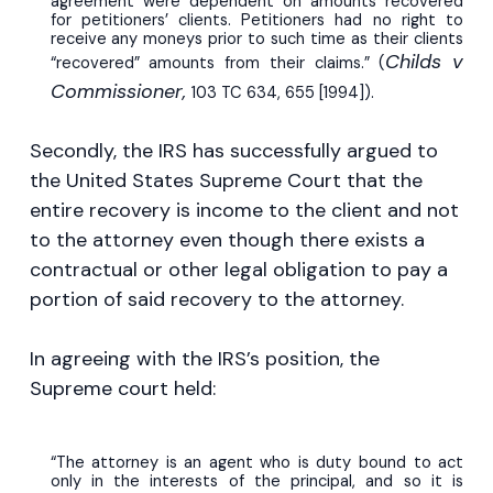
agreement were dependent on amounts recovered
for petitioners’ clients. Petitioners had no right to
receive any moneys prior to such time as their clients
Childs v
“recovered” amounts from their claims.” (
Commissioner,
103 TC 634, 655 [1994]).
Secondly, the IRS has successfully argued to
the United States Supreme Court that the
entire recovery is income to the client and not
to the attorney even though there exists a
contractual or other legal obligation to pay a
portion of said recovery to the attorney.
In agreeing with the IRS’s position, the
Supreme court held:
“The attorney is an agent who is duty bound to act
only in the interests of the principal, and so it is