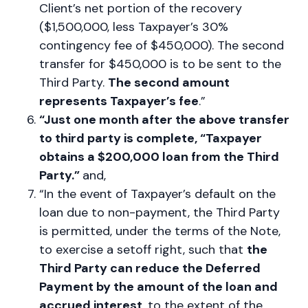
Client’s net portion of the recovery
($1,500,000, less Taxpayer’s 30%
contingency fee of $450,000). The second
transfer for $450,000 is to be sent to the
Third Party.
The second amount
represents Taxpayer’s fee
.”
“Just one month after the above transfer
to third party is complete, “Taxpayer
obtains a $200,000 loan from the Third
Party.”
and,
“In the event of Taxpayer’s default on the
loan due to non-payment, the Third Party
is permitted, under the terms of the Note,
to exercise a setoff right, such that
the
Third Party can reduce the Deferred
Payment by the amount of the loan and
accrued interest
, to the extent of the