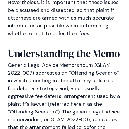
Nevertheless, it is important that these issues
be discussed and dissected, so that plaintiff
attorneys are armed with as much accurate
information as possible when determining
whether or not to defer their fees.
Understanding the Memo
Generic Legal Advice Memorandum (GLAM
2022-007) addresses an “Offending Scenario”
in which a contingent fee attorney utilizes a
fee deferral strategy and, an unusually
aggressive fee deferral arrangement used by a
plaintiff’s lawyer (referred herein as the
“Offending Scenario”). The generic legal advice
memorandum, or GLAM 2022-007, concludes
that the arrangement failed to defer the