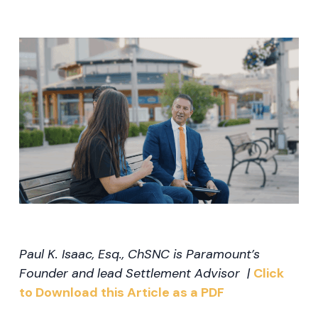
Paul K. Isaac, Esq., ChSNC is Paramount’s
Founder and lead Settlement Advisor |
Click
to Download this Article as a PDF