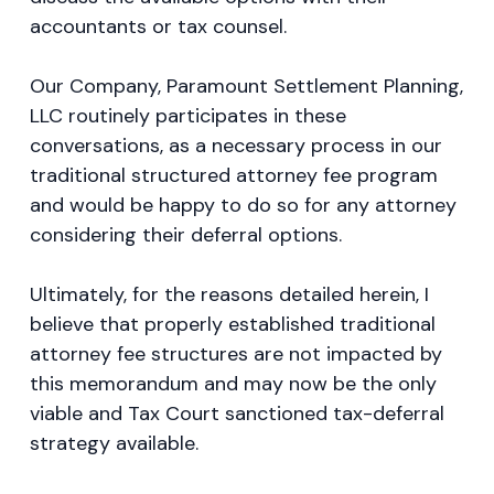
accountants or tax counsel.
Our Company, Paramount Settlement Planning,
LLC routinely participates in these
conversations, as a necessary process in our
traditional structured attorney fee program
and would be happy to do so for any attorney
considering their deferral options.
Ultimately, for the reasons detailed herein, I
believe that properly established traditional
attorney fee structures are not impacted by
this memorandum and may now be the only
viable and Tax Court sanctioned tax-deferral
strategy available.