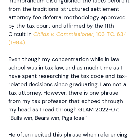
memorandum distinguished the facts before it
from the traditional structured settlement
attorney fee deferral methodology approved
by the tax court and affirmed by the 11th
Circuit in
Childs v. Commissioner
, 103 T.C. 634
(1994).
Even though my concentration while in law
school was in tax law, and as much time as I
have spent researching the tax code and tax-
related decisions since graduating, I am not a
tax attorney. However, there is one phrase
from my tax professor that echoed through
my head as I read through GLAM 2022-07:
“Bulls win, Bears win, Pigs lose.”
He often recited this phrase when referencing