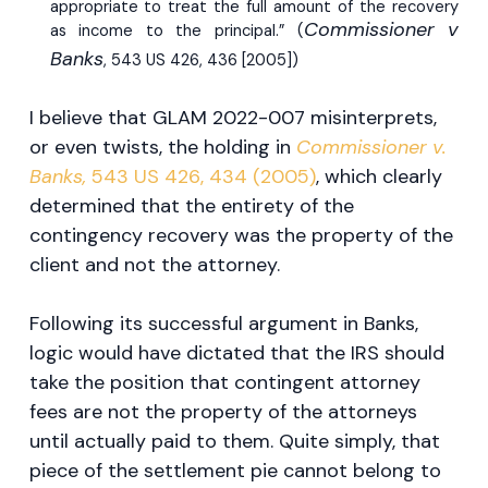
appropriate to treat the full amount of the recovery
Commissioner v
as income to the principal.” (
Banks
, 543 US 426, 436 [2005])
I believe that GLAM 2022-007 misinterprets,
or even twists, the holding in
Commissioner v.
Banks,
543 US 426, 434 (2005)
, which clearly
determined that the entirety of the
contingency recovery was the property of the
client and not the attorney.
Following its successful argument in Banks,
logic would have dictated that the IRS should
take the position that contingent attorney
fees are not the property of the attorneys
until actually paid to them. Quite simply, that
piece of the settlement pie cannot belong to