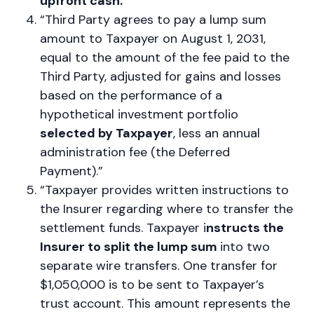
upfront cash.”
“Third Party agrees to pay a lump sum
amount to Taxpayer on August 1, 2031,
equal to the amount of the fee paid to the
Third Party, adjusted for gains and losses
based on the performance of a
hypothetical investment portfolio
selected by Taxpayer
, less an annual
administration fee (the Deferred
Payment).”
“Taxpayer provides written instructions to
the Insurer regarding where to transfer the
settlement funds. Taxpayer i
nstructs the
Insurer to split the lump sum
into two
separate wire transfers. One transfer for
$1,050,000 is to be sent to Taxpayer’s
trust account. This amount represents the