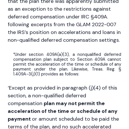
that the plan there was apparently submitted
as an exception to the restrictions against
deferred compensation under IRC §409A.
following excerpts from the GLAM 2022-007
the IRS’s position on accelerations and loans in
non-qualified deferred compensation settings.
“Under section 409A(a)(3), a nonqualified deferred
compensation plan subject to Section 409A cannot
permit the acceleration of the time or schedule of any
payment under the plan. Likewise, Treas. Reg. §
1.409A-3(j)(1) provides as follows:
‘Except as provided in paragraph (j)(4) of this
section, a non-qualified deferred
compensation
plan may not permit the
acceleration of the time or schedule of any
payment
or amount scheduled to be paid the
terms of the plan, and no such accelerated