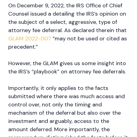
On December 9, 2022, the IRS Office of Chief
Counsel issued a detailing the IRS’s opinion on
the subject of a select, aggressive, type of
attorney fee deferral. As declared therein that
GLAM 2022-007
“may not be used or cited as
precedent.”
However, the GLAM gives us some insight into
the IRS’s “playbook” on attorney fee deferrals.
Importantly, it only applies to the facts
submitted where there was much access and
control over, not only the timing and
mechanism of the deferral but also over the
investment and arguably, access to the
amount deferred. More importantly, the