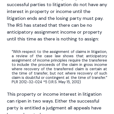
successful parties to litigation do not have any
interest in property or income until the
litigation ends and the losing party must pay.
The IRS has stated that there can be no
anticipatory assignment income or property
until this time as there is nothing to assign:
“With respect to the assignment of claims in litigation,
a review of the case law shows that anticipatory
assignment of income principles require the transferee
to include the proceeds of the claim in gross income
where recovery of the transferred claim is certain at
the time of transfer, but not where recovery of such
claim is doubtful or contingent at the time of transfer.”
PLR 2012-32-024 *5 (I.R.S. May 15, 2012)
This property or income interest in litigation
can ripen in two ways. Either the successful
party is entitled a judgment all appeals have