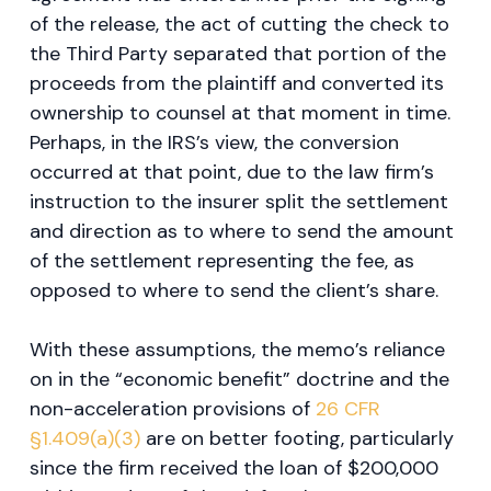
of the release, the act of cutting the check to
the Third Party separated that portion of the
proceeds from the plaintiff and converted its
ownership to counsel at that moment in time.
Perhaps, in the IRS’s view, the conversion
occurred at that point, due to the law firm’s
instruction to the insurer split the settlement
and direction as to where to send the amount
of the settlement representing the fee, as
opposed to where to send the client’s share.
With these assumptions, the memo’s reliance
on in the “economic benefit” doctrine and the
non-acceleration provisions of
26 CFR
§1.409(a)(3)
are on better footing, particularly
since the firm received the loan of $200,000