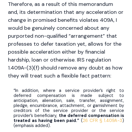
Therefore, as a result of this memorandum
and, its determination that any acceleration or
change in promised benefits violates 409A, I
would be genuinely concerned about any
purported non-qualified “arrangement” that
professes to defer taxation yet, allows for the
possible acceleration either by financial
hardship, loan or otherwise. IRS regulation
1.409A-(3)(f) should remove any doubt as how
they will treat such a flexible fact pattern:
“In addition, where a service provider’s right to
deferred compensation is made subject to
anticipation, alienation, sale, transfer, assignment,
pledge, encumbrance, attachment, or garnishment by
creditors of the service provider or the service
provider’s beneficiary,
the deferred compensation is
treated as having been paid.”
(
26 CFR § 1.409A-3
)
(emphasis added).