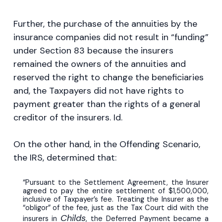
Further, the purchase of the annuities by the
insurance companies did not result in “funding”
under Section 83 because the insurers
remained the owners of the annuities and
reserved the right to change the beneficiaries
and, the Taxpayers did not have rights to
payment greater than the rights of a general
creditor of the insurers. Id.
On the other hand, in the Offending Scenario,
the IRS, determined that:
“Pursuant to the Settlement Agreement, the Insurer
agreed to pay the entire settlement of $1,500,000,
inclusive of Taxpayer’s fee. Treating the Insurer as the
“obligor” of the fee, just as the Tax Court did with the
Childs
insurers in
, the Deferred Payment became a