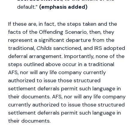
default.”
(emphasis added)
If these are, in fact, the steps taken and the
facts of the Offending Scenario, then, they
represent a significant departure from the
traditional,
Childs
sanctioned, and IRS adopted
deferral arrangement. Importantly, none of the
steps outlined above occur in a traditional
AFS, nor will any life company currently
authorized to issue those structured
settlement deferrals permit such language in
their documents. AFS, nor will any life company
currently authorized to issue those structured
settlement deferrals permit such language in
their documents.