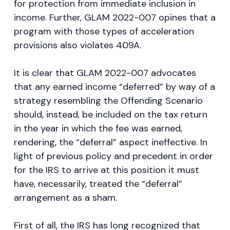
for protection from immediate inclusion in
income. Further, GLAM 2022-007 opines that a
program with those types of acceleration
provisions also violates 409A.
It is clear that GLAM 2022-007 advocates
that any earned income “deferred” by way of a
strategy resembling the Offending Scenario
should, instead, be included on the tax return
in the year in which the fee was earned,
rendering, the “deferral” aspect ineffective. In
light of previous policy and precedent in order
for the IRS to arrive at this position it must
have, necessarily, treated the “deferral”
arrangement as a sham.
First of all, the IRS has long recognized that