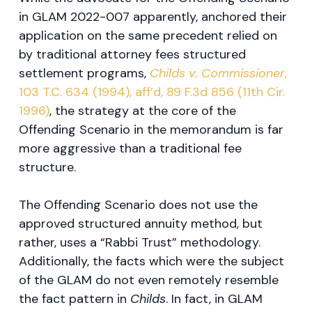
in GLAM 2022-007 apparently, anchored their
application on the same precedent relied on
by traditional attorney fees structured
settlement programs,
Childs v. Commissioner
,
103 T.C. 634 (1994), aff’d, 89 F.3d 856 (11th Cir.
1996)
, the strategy at the core of the
Offending Scenario in the memorandum is far
more aggressive than a traditional fee
structure.
The Offending Scenario does not use the
approved structured annuity method, but
rather, uses a “Rabbi Trust” methodology.
Additionally, the facts which were the subject
of the GLAM do not even remotely resemble
the fact pattern in
Childs
. In fact, in GLAM