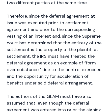
two different parties at the same time.
Therefore, since the deferral agreement at
issue was executed prior to settlement
agreement and prior to the corresponding
vesting of an interest and, since the Supreme
court has determined that the entirety of the
settlement is the property of the plaintiff at
settlement, the IRS must have treated the
deferral agreement as an example of “form
over substance,” due to the control exercised
and the opportunity for acceleration of
benefits under said deferral arrangement.
The authors of the GLAM must have also
assumed that, even though the deferral
agreement was entered into prior the signing