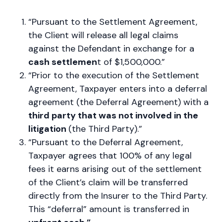
“Pursuant to the Settlement Agreement,
the Client will release all legal claims
against the Defendant in exchange for a
cash settlemen
t of $1,500,000.”
“Prior to the execution of the Settlement
Agreement, Taxpayer enters into a deferral
agreement (the Deferral Agreement) with a
third party that was not involved in the
litigation
(the Third Party).”
“Pursuant to the Deferral Agreement,
Taxpayer agrees that 100% of any legal
fees it earns arising out of the settlement
of the Client’s claim will be transferred
directly from the Insurer to the Third Party.
This “deferral” amount is transferred in