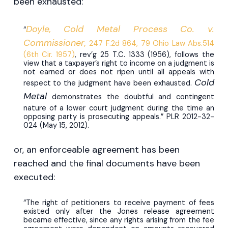
been exhausted:
Doyle, Cold Metal Process Co. v.
“
Commissioner,
247 F.2d 864, 79 Ohio Law Abs.514
(6th Cir. 1957)
, rev’g 25 T.C. 1333 (1956), follows the
view that a taxpayer’s right to income on a judgment is
not earned or does not ripen until all appeals with
Cold
respect to the judgment have been exhausted.
Metal
demonstrates the doubtful and contingent
nature of a lower court judgment during the time an
opposing party is prosecuting appeals.” PLR 2012-32-
024 (May 15, 2012).
or, an enforceable agreement has been
reached and the final documents have been
executed:
“The right of petitioners to receive payment of fees
existed only after the Jones release agreement
became effective, since any rights arising from the fee