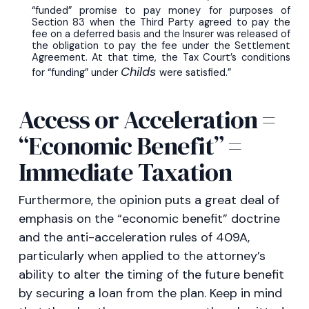
“funded” promise to pay money for purposes of
Section 83 when the Third Party agreed to pay the
fee on a deferred basis and the Insurer was released of
the obligation to pay the fee under the Settlement
Agreement. At that time, the Tax Court’s conditions
Childs
for “funding” under
were satisfied.”
Access or Acceleration =
“Economic Benefit” =
Immediate Taxation
Furthermore, the opinion puts a great deal of
emphasis on the “economic benefit” doctrine
and the anti-acceleration rules of 409A,
particularly when applied to the attorney’s
ability to alter the timing of the future benefit
by securing a loan from the plan. Keep in mind