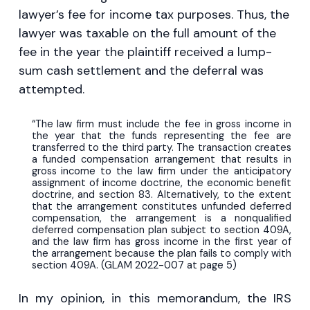
lawyer’s fee for income tax purposes. Thus, the
lawyer was taxable on the full amount of the
fee in the year the plaintiff received a lump-
sum cash settlement and the deferral was
attempted.
“The law firm must include the fee in gross income in
the year that the funds representing the fee are
transferred to the third party. The transaction creates
a funded compensation arrangement that results in
gross income to the law firm under the anticipatory
assignment of income doctrine, the economic benefit
doctrine, and section 83. Alternatively, to the extent
that the arrangement constitutes unfunded deferred
compensation, the arrangement is a nonqualified
deferred compensation plan subject to section 409A,
and the law firm has gross income in the first year of
the arrangement because the plan fails to comply with
section 409A. (GLAM 2022-007 at page 5)
In my opinion, in this memorandum, the IRS