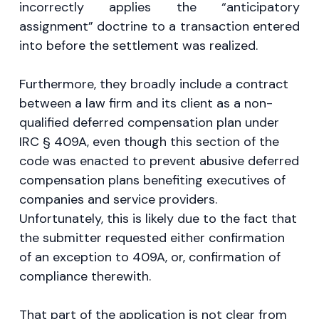
incorrectly applies the “anticipatory
assignment” doctrine to a transaction entered
into before the settlement was realized.
Furthermore, they broadly include a contract
between a law firm and its client as a non-
qualified deferred compensation plan under
IRC § 409A, even though this section of the
code was enacted to prevent abusive deferred
compensation plans benefiting executives of
companies and service providers.
Unfortunately, this is likely due to the fact that
the submitter requested either confirmation
of an exception to 409A, or, confirmation of
compliance therewith.
That part of the application is not clear from