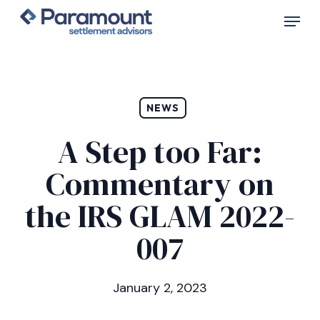
Skip
Menu
to
main
content
NEWS
A Step too Far:
Commentary on
the IRS GLAM 2022-
007
January 2, 2023